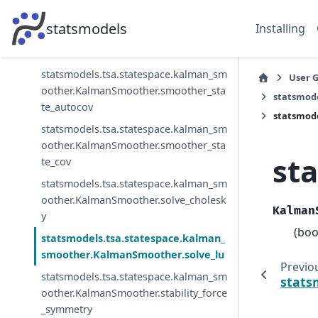
statsmodels.tsa.statespace.kalman_sm
statsmodels
Installing
oother.KalmanSmoother.smoother_sta
te
statsmodels.tsa.statespace.kalman_sm
User 
oother.KalmanSmoother.smoother_sta
statsmod
te_autocov
statsmod
statsmodels.tsa.statespace.kalman_sm
oother.KalmanSmoother.smoother_sta
st
te_cov
statsmodels.tsa.statespace.kalman_sm
oother.KalmanSmoother.solve_cholesk
Kalman
y
(boo
statsmodels.tsa.statespace.kalman_
smoother.KalmanSmoother.solve_lu
Previo
statsmodels.tsa.statespace.kalman_sm
stats
oother.KalmanSmoother.stability_force
_symmetry