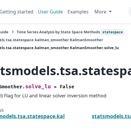
Getting started
User Guide
Examples
More
Guide
Time Series Analysis by State Space Methods
statespace
els.tsa.statespace.kalman_smoother.KalmanSmoother
els.tsa.statespace.kalman_smoother.KalmanSmoother.solve_lu
atsmodels.tsa.states
solve_lu
Smoother.
=
False
l) Flag for LU and linear solver inversion method
us
models.tsa.statespace.kalman_smoother.KalmanSm
statsmodels.t