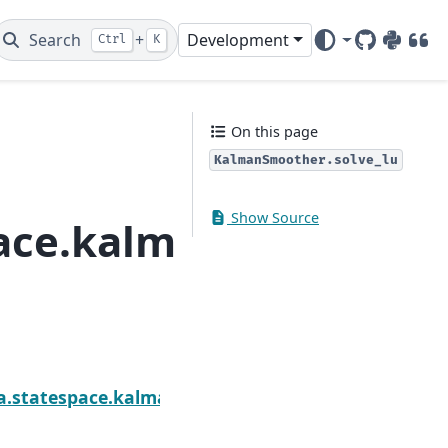
Search
+
Development
Ctrl
K
GitHub
PyPI
DOI
On this page
KalmanSmoother.solve_lu
Show Source
pace.kalman_smoothe
oother.solve_cholesky
sa.statespace.kalman_smoother.KalmanSmoother.st