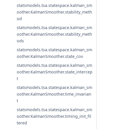
statsmodels.tsa.statespace.kalman_sm
oother.KalmanSmoother.stability_meth
od
statsmodels.tsa.statespace.kalman_sm
oother.KalmanSmoother.stability_meth
ods
statsmodels.tsa.statespace.kalman_sm
oother.KalmanSmoother.state_cov
statsmodels.tsa.statespace.kalman_sm
oother.KalmanSmoother.state_intercep
t
statsmodels.tsa.statespace.kalman_sm
oother.KalmanSmoother.time_invarian
t
statsmodels.tsa.statespace.kalman_sm
oother.KalmanSmoother.timing_init_fil
tered