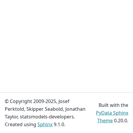
© Copyright 2009-2025, Josef
Built with the
Perktold, Skipper Seabold, Jonathan
PyData Sphinx
Taylor, statsmodels-developers.
Theme
0.20.0.
Created using
Sphinx
9.1.0.