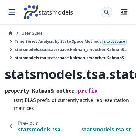
statsmodels
User Guide
Time Series Analysis by State Space Methods
statespace
statsmodels.tsa.statespace.kalman_smoother.KalmanSmoother
statsmodels.tsa.statespace.kalman_smoother.KalmanSmoother.prefix
statsmodels.tsa.st
prefix
property
KalmanSmoother.
(str) BLAS prefix of currently active representation
matrices
Previous
statsmodels.tsa.statespace.kalman_smooth
statsmodels.tsa.st