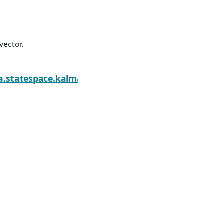
vector.
ther.initialize_diffuse
a.statespace.kalman_smoother.KalmanSmoother.ini