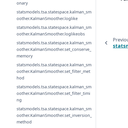
onary
statsmodels.tsa.statespace.kalman_sm
oother.KalmanSmoother.loglike
statsmodels.tsa.statespace.kalman_sm
oother.KalmanSmoother.loglikeobs
Previo
statsmodels.tsa.statespace.kalman_sm
stats
oother.KalmanSmoother.set_conserve_
memory
statsmodels.tsa.statespace.kalman_sm
oother.KalmanSmoother.set_filter_met
hod
statsmodels.tsa.statespace.kalman_sm
oother.KalmanSmoother.set_filter_timi
ng
statsmodels.tsa.statespace.kalman_sm
oother.KalmanSmoother.set_inversion_
method