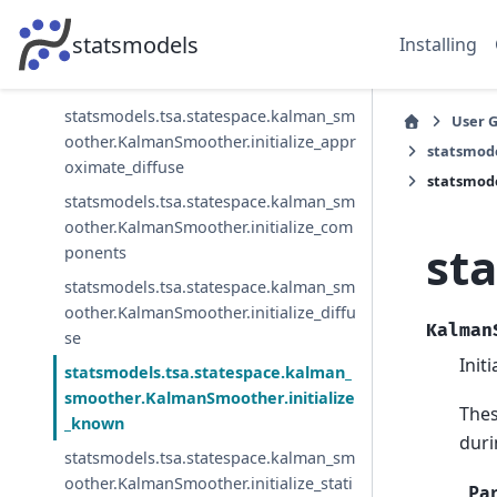
onses
statsmodels
Installing
statsmodels.tsa.statespace.kalman_sm
oother.KalmanSmoother.initialize
statsmodels.tsa.statespace.kalman_sm
User 
oother.KalmanSmoother.initialize_appr
statsmod
oximate_diffuse
statsmod
statsmodels.tsa.statespace.kalman_sm
oother.KalmanSmoother.initialize_com
st
ponents
statsmodels.tsa.statespace.kalman_sm
oother.KalmanSmoother.initialize_diffu
Kalman
se
Init
statsmodels.tsa.statespace.kalman_
smoother.KalmanSmoother.initialize
Thes
_known
duri
statsmodels.tsa.statespace.kalman_sm
oother.KalmanSmoother.initialize_stati
Pa