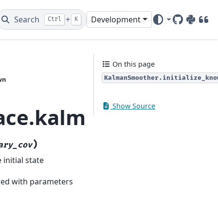
Search
+
Development
Ctrl
K
GitHub
PyPI
DOI
On this page
KalmanSmoother.initialize_kno
wn
Show Source
pace.kalman_smoother
)
ary_cov
initial state
lled with parameters