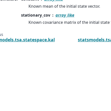
Known mean of the initial state vector.
stationary_cov
array_like
Known covariance matrix of the initial state 
us
models.tsa.statespace.kalman_smoother.KalmanSmoo
statsmodels.ts