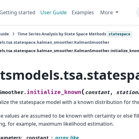
Getting started
User Guide
Examples
More
Guide
Time Series Analysis by State Space Methods
statespace
els.tsa.statespace.kalman_smoother.KalmanSmoother
els.tsa.statespace.kalman_smoother.KalmanSmoother.initialize_kno
atsmodels.tsa.states
(
initialize_known
Smoother.
constant
,
station
ialize the statespace model with a known distribution for the 
e values are assumed to be known with certainty or else fi
ng, for example, maximum likelihood estimation.
rameters
:
constant
array_like