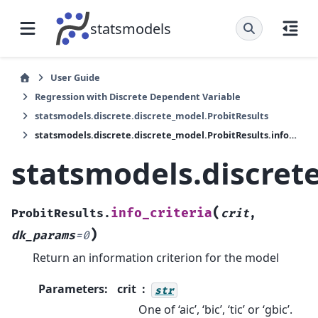
statsmodels
User Guide
Regression with Discrete Dependent Variable
statsmodels.discrete.discrete_model.ProbitResults
statsmodels.discrete.discrete_model.ProbitResults.info_criteria
statsmodels.discrete
(
info_criteria
ProbitResults.
crit
,
)
dk_params
=
0
Return an information criterion for the model
Parameters
:
crit
str
One of ‘aic’, ‘bic’, ‘tic’ or ‘gbic’.