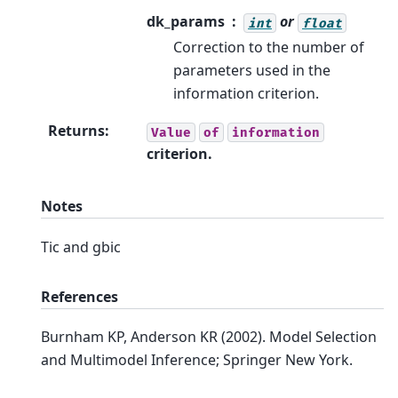
dk_params
or
int
float
Correction to the number of
parameters used in the
information criterion.
Returns
:
Value
of
information
criterion.
Notes
Tic and gbic
References
Burnham KP, Anderson KR (2002). Model Selection
and Multimodel Inference; Springer New York.