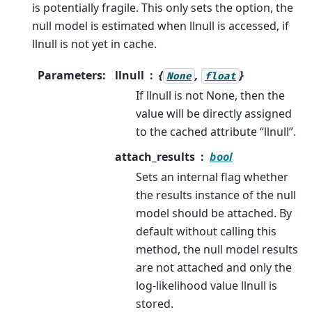
is potentially fragile. This only sets the option, the
null model is estimated when llnull is accessed, if
llnull is not yet in cache.
Parameters
:
llnull
{
,
}
None
float
If llnull is not None, then the
value will be directly assigned
to the cached attribute “llnull”.
attach_results
bool
Sets an internal flag whether
the results instance of the null
model should be attached. By
default without calling this
method, the null model results
are not attached and only the
log-likelihood value llnull is
stored.