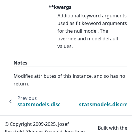
**kwargs
Additional keyword arguments
used as fit keyword arguments
for the null model. The
override and model default
values.
Notes
Modifies attributes of this instance, and so has no
return.
Previous
statsmodels.discrete.discrete_model.ProbitR
statsmodels.discret
© Copyright 2009-2025, Josef
Built with the
Perktold, Skipper Seabold, Jonathan