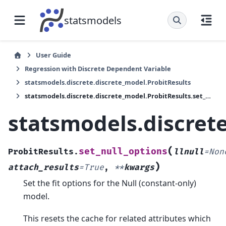
statsmodels
User Guide
Regression with Discrete Dependent Variable
statsmodels.discrete.discrete_model.ProbitResults
statsmodels.discrete.discrete_model.ProbitResults.set_null_options
statsmodels.discrete
(
set_null_options
ProbitResults.
llnull
=
Non
)
attach_results
=
True
,
**
kwargs
Set the fit options for the Null (constant-only)
model.
This resets the cache for related attributes which