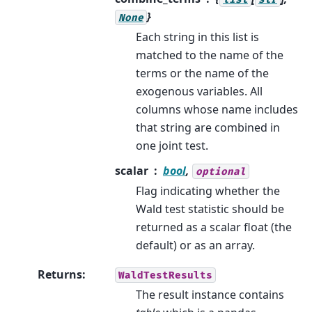
}
None
Each string in this list is
matched to the name of the
terms or the name of the
exogenous variables. All
columns whose name includes
that string are combined in
one joint test.
scalar
bool
,
optional
Flag indicating whether the
Wald test statistic should be
returned as a scalar float (the
default) or as an array.
Returns
:
WaldTestResults
The result instance contains