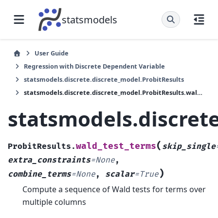
statsmodels
User Guide
Regression with Discrete Dependent Variable
statsmodels.discrete.discrete_model.ProbitResults
statsmodels.discrete.discrete_model.ProbitResults.wald_test_terms
statsmodels.discret
(
wald_test_terms
ProbitResults.
skip_single
extra_constraints
=
None
,
)
combine_terms
=
None
,
scalar
=
True
Compute a sequence of Wald tests for terms over
multiple columns