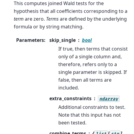
This computes joined Wald tests for the
hypothesis that all coefficients corresponding to a
term
are zero.
Terms
are defined by the underlying
formula or by string matching.
Parameters
:
skip_single
bool
If true, then terms that consist
only of a single column and,
therefore, refers only to a
single parameter is skipped. If
false, then all terms are
included.
extra_constraints
ndarray
Additional constraints to test.
Note that this input has not
been tested.
combine_terms
{
[
],
list
str