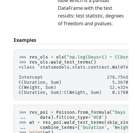
table
which is a pandas
DataFrame with the test
results: test statistic, degrees
of freedom and pvalues.
Examples
>>> 
res_ols
=
ols
(
"np.log(Days+1) ~ C(Dura
>>> 
res_ols
.
wald_test_terms
()
<class 'statsmodels.stats.contrast.WaldTes
                                          
Intercept                        279.75452
C(Duration, Sum)                   5.36707
C(Weight, Sum)                    12.43244
C(Duration, Sum):C(Weight, Sum)    0.17600
>>> 
res_poi
=
Poisson
.
from_formula
(
"Days ~
... 
data
)
.
fit
(
cov_type
=
'HC0'
)
>>> 
wt
=
res_poi
.
wald_test_terms
(
skip_sing
... 
combine_terms
=
[
'Duration'
,
'Weight
>>> 
print
(
wt
)