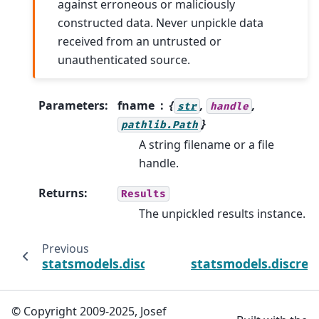
against erroneous or maliciously
constructed data. Never unpickle data
received from an untrusted or
unauthenticated source.
Parameters
:
fname
{
,
,
str
handle
}
pathlib.Path
A string filename or a file
handle.
Returns
:
Results
The unpickled results instance.
Previous
statsmodels.discrete.discrete_model.ProbitRe
statsmodels.discret
© Copyright 2009-2025, Josef