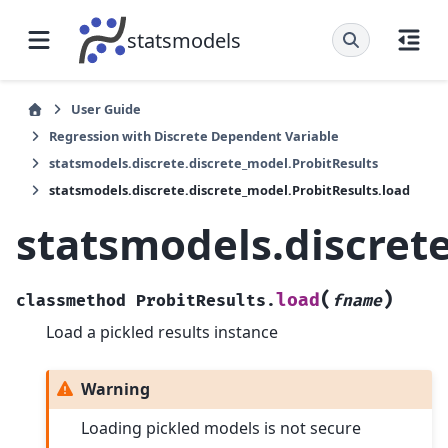
statsmodels
User Guide
Regression with Discrete Dependent Variable
statsmodels.discrete.discrete_model.ProbitResults
statsmodels.discrete.discrete_model.ProbitResults.load
statsmodels.discrete
(
)
load
classmethod
ProbitResults.
fname
Load a pickled results instance
Warning
Loading pickled models is not secure