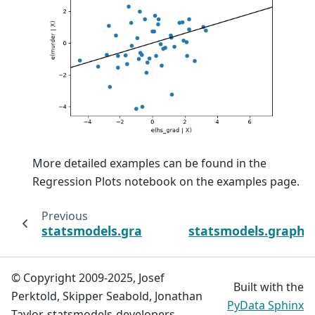
More detailed examples can be found in the
Regression Plots notebook on the examples page.
Previous
statsmodels.graphics.regressionplots.plot_
statsmodels.graphic
© Copyright 2009-2025, Josef
Built with the
Perktold, Skipper Seabold, Jonathan
PyData Sphinx
Taylor, statsmodels-developers.