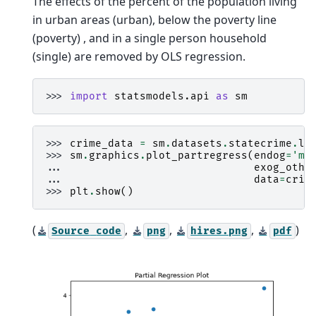
The effects of the percent of the population living
in urban areas (urban), below the poverty line
(poverty) , and in a single person household
(single) are removed by OLS regression.
>>> 
import
statsmodels.api
as
sm
>>> 
crime_data
=
sm
.
datasets
.
statecrime
.
lo
>>> 
sm
.
graphics
.
plot_partregress
(
endog
=
'mu
... 
exog_othe
... 
data
=
crim
>>> 
plt
.
show
()
(
,
,
,
)
Source
code
png
hires.png
pdf