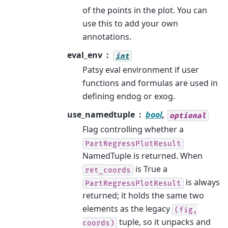
of the points in the plot. You can
use this to add your own
annotations.
eval_env
int
Patsy eval environment if user
functions and formulas are used in
defining endog or exog.
use_namedtuple
bool
,
optional
Flag controlling whether a
PartRegressPlotResult
NamedTuple is returned. When
is True a
ret_coords
is always
PartRegressPlotResult
returned; it holds the same two
elements as the legacy
(fig,
tuple, so it unpacks and
coords)