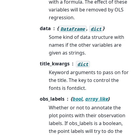
with a formula. The effect of these
variables will be removed by OLS
regression.
data
{
,
}
DataFrame
dict
Some kind of data structure with
names if the other variables are
given as strings.
title_kwargs
dict
Keyword arguments to pass on for
the title. The key to control the
fonts is fontdict.
obs_labels
{
bool
,
array_like
}
Whether or not to annotate the
plot points with their observation
labels. If obs_labels is a boolean,
the point labels will try to do the