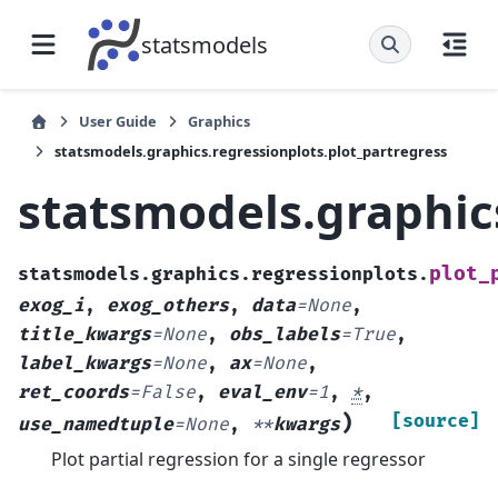
statsmodels
User Guide
Graphics
statsmodels.graphics.regressionplots.plot_partregress
statsmodels.graphic
plot_
statsmodels.graphics.regressionplots.
exog_i
,
exog_others
,
data
=
None
,
title_kwargs
=
None
,
obs_labels
=
True
,
label_kwargs
=
None
,
ax
=
None
,
ret_coords
=
False
,
eval_env
=
1
,
*
,
)
[source]
use_namedtuple
=
None
,
**
kwargs
Plot partial regression for a single regressor