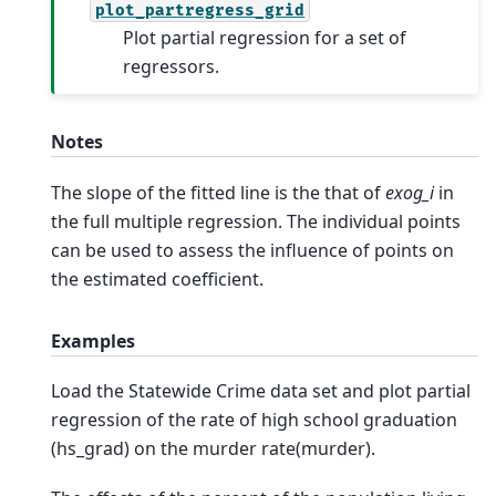
plot_partregress_grid
Plot partial regression for a set of
regressors.
Notes
The slope of the fitted line is the that of
exog_i
in
the full multiple regression. The individual points
can be used to assess the influence of points on
the estimated coefficient.
Examples
Load the Statewide Crime data set and plot partial
regression of the rate of high school graduation
(hs_grad) on the murder rate(murder).