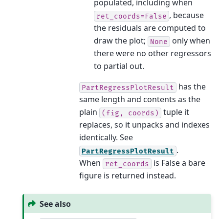
populated, including when
, because
ret_coords=False
the residuals are computed to
draw the plot;
only when
None
there were no other regressors
to partial out.
has the
PartRegressPlotResult
same length and contents as the
plain
tuple it
(fig,
coords)
replaces, so it unpacks and indexes
identically. See
.
PartRegressPlotResult
When
is False a bare
ret_coords
figure is returned instead.
See also