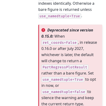
indexes identically. Otherwise a
bare figure is returned unless
.
use_namedtuple=True
Deprecated since version
0.15.0:
When
, in release
ret_coords=False
0.16.0 or after July 2027,
whichever is later, the default
will change to return a
PartRegressPlotResult
rather than a bare figure. Set
to opt
use_namedtuple=True
in now, or
to
use_namedtuple=False
silence the warning and keep
the current return type.