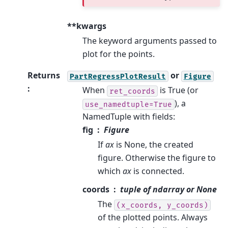
**kwargs
The keyword arguments passed to
plot for the points.
Returns
or
PartRegressPlotResult
Figure
:
When
is True (or
ret_coords
), a
use_namedtuple=True
NamedTuple with fields:
fig
Figure
If
ax
is None, the created
figure. Otherwise the figure to
which
ax
is connected.
coords
tuple of ndarray or None
The
(x_coords,
y_coords)
of the plotted points. Always