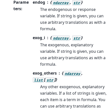
Parame
endog
{
,
}
ndarray
str
ters
:
The endogenous or response
variable. If string is given, you can
use arbitrary translations as with a
formula.
exog_i
{
,
}
ndarray
str
The exogenous, explanatory
variable. If string is given, you can
use arbitrary translations as with a
formula.
exog_others
{
,
ndarray
[
]}
list
str
Any other exogenous, explanatory
variables. If a list of strings is given,
each item is a term in formula. You
can use arbitrary translations as