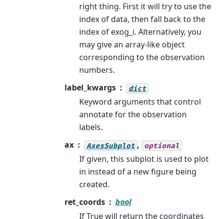
right thing. First it will try to use the
index of data, then fall back to the
index of exog_i. Alternatively, you
may give an array-like object
corresponding to the observation
numbers.
label_kwargs
dict
Keyword arguments that control
annotate for the observation
labels.
ax
,
AxesSubplot
optional
If given, this subplot is used to plot
in instead of a new figure being
created.
ret_coords
bool
If True will return the coordinates