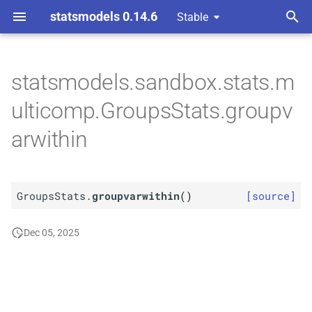
statsmodels 0.14.6
Stable
T
omparison Procedures
y
statsmodels.sandbox.stats.m
M
Groups
Stats.
p
ulticomp.GroupsStats.groupv
groupvarwithin
e
arwithin
t
o
GroupsStats.
groupvarwithin
(
)
[source]
s
t
Dec 05, 2025
a
r
t