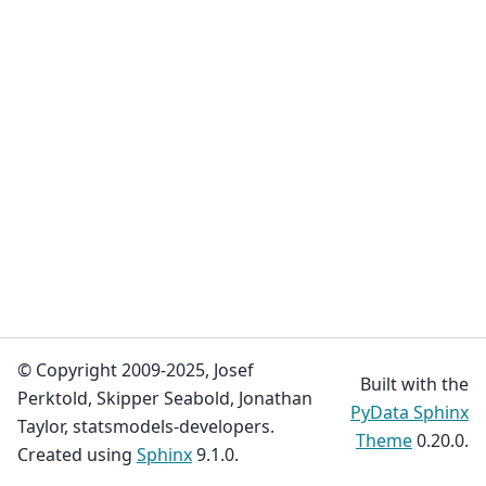
© Copyright 2009-2025, Josef
Built with the
Perktold, Skipper Seabold, Jonathan
PyData Sphinx
Taylor, statsmodels-developers.
Theme
0.20.0.
Created using
Sphinx
9.1.0.