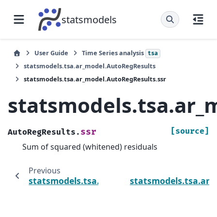
statsmodels
User Guide
Time Series analysis
tsa
statsmodels.tsa.ar_model.AutoRegResults
statsmodels.tsa.ar_model.AutoRegResults.ssr
statsmodels.tsa.ar_
[source]
ssr
AutoRegResults.
Sum of squared (whitened) residuals
Previous
statsmodels.tsa.ar_model.AutoRegResults.
statsmodels.tsa.ar_