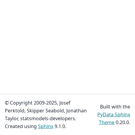
© Copyright 2009-2025, Josef
Built with the
Perktold, Skipper Seabold, Jonathan
PyData Sphinx
Taylor, statsmodels-developers.
Theme
0.20.0.
Created using
Sphinx
9.1.0.