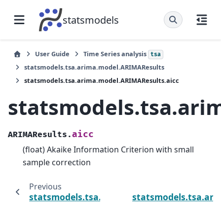
statsmodels
User Guide
Time Series analysis
tsa
statsmodels.tsa.arima.model.ARIMAResults
statsmodels.tsa.arima.model.ARIMAResults.aicc
statsmodels.tsa.ari
aicc
ARIMAResults.
(float) Akaike Information Criterion with small
sample correction
Previous
statsmodels.tsa.arima.model.ARIMAResults.
statsmodels.tsa.ar