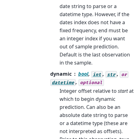
date string to parse or a
datetime type. However, if the
dates index does not have a
fixed frequency, end must be
an integer index if you want
out of sample prediction.
Default is the last observation
in the sample.
dynamic
bool
,
,
,
int
str
or
,
datetime
optional
Integer offset relative to
start
at
which to begin dynamic
prediction. Can also be an
absolute date string to parse
or a datetime type (these are
not interpreted as offsets).