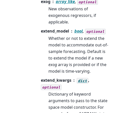
exog
array_like
,
optional
New observations of
exogenous regressors, if
applicable.
extend_model
bool
,
optional
Whether or not to extend the
model to accommodate out-of-
sample forecasting. Default is
to extend the model if a new
exog
array is provided or if the
model is time-varying.
extend_kwargs
,
dict
optional
Dictionary of keyword
arguments to pass to the state
space model constructor. For