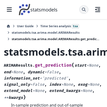
statsmodels
User Guide
Time Series analysis
tsa
statsmodels.tsa.arima.model.ARIMAResults
statsmodels.tsa.arima.model.ARIMAResults.get_prediction
statsmodels.tsa.ari
(
get_prediction
ARIMAResults.
start
=
None
,
end
=
None
,
dynamic
=
False
,
information_set
=
'predicted'
,
signal_only
=
False
,
index
=
None
,
exog
=
None
,
extend_model
=
None
,
extend_kwargs
=
None
,
)
**
kwargs
In-sample prediction and out-of-sample