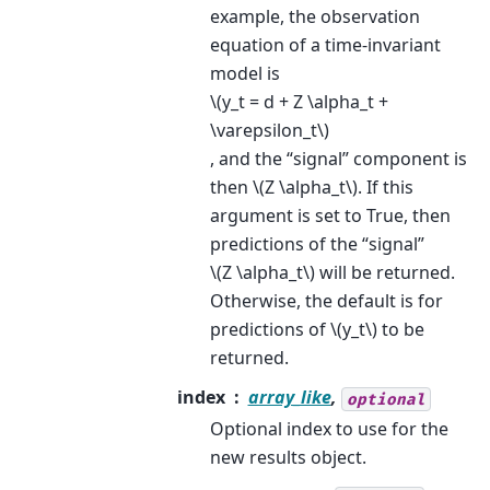
example, the observation
equation of a time-invariant
model is
\(y_t = d + Z \alpha_t +
\varepsilon_t\)
, and the “signal” component is
then
\(Z \alpha_t\)
. If this
argument is set to True, then
predictions of the “signal”
\(Z \alpha_t\)
will be returned.
Otherwise, the default is for
predictions of
\(y_t\)
to be
returned.
index
array_like
,
optional
Optional index to use for the
new results object.