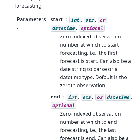
forecasting
Parameters
start
,
,
int
str
or
:
,
datetime
optional
Zero-indexed observation
number at which to start
forecasting, i.e., the first
forecast is start. Can also be a
date string to parse or a
datetime type. Default is the
zeroth observation.
end
,
,
,
int
str
or
datetime
optional
Zero-indexed observation
number at which to end
forecasting, i.e., the last
forecast is end. Can also be a