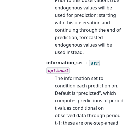
Prior to this observation, true
endogenous values will be
used for prediction; starting
with this observation and
continuing through the end of
prediction, forecasted
endogenous values will be
used instead.
information_set
,
str
optional
The information set to
condition each prediction on.
Default is “predicted”, which
computes predictions of period
t values conditional on
observed data through period
t-1; these are one-step-ahead