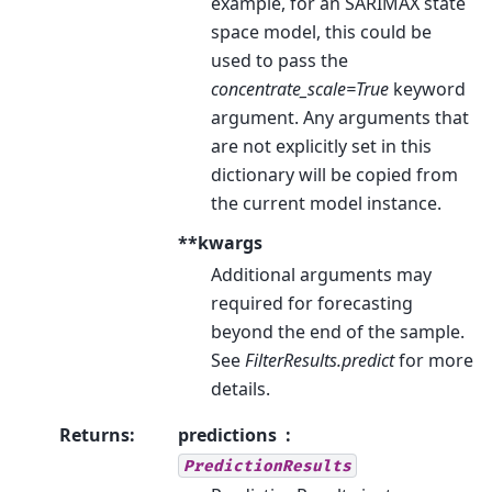
example, for an SARIMAX state
space model, this could be
used to pass the
concentrate_scale=True
keyword
argument. Any arguments that
are not explicitly set in this
dictionary will be copied from
the current model instance.
**kwargs
Additional arguments may
required for forecasting
beyond the end of the sample.
See
FilterResults.predict
for more
details.
Returns
:
predictions
PredictionResults