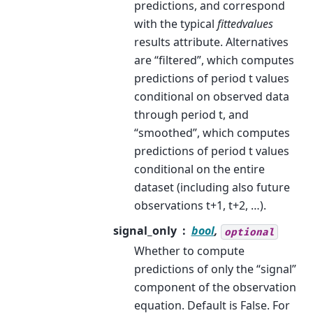
predictions, and correspond
with the typical
fittedvalues
results attribute. Alternatives
are “filtered”, which computes
predictions of period t values
conditional on observed data
through period t, and
“smoothed”, which computes
predictions of period t values
conditional on the entire
dataset (including also future
observations t+1, t+2, …).
signal_only
bool
,
optional
Whether to compute
predictions of only the “signal”
component of the observation
equation. Default is False. For