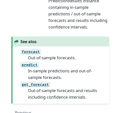
PredictionResults instance
containing in-sample
predictions / out-of-sample
forecasts and results including
confidence intervals.
See also
forecast
Out-of-sample forecasts.
predict
In-sample predictions and out-of-
sample forecasts.
get_forecast
Out-of-sample forecasts and results
including confidence intervals.
Previous