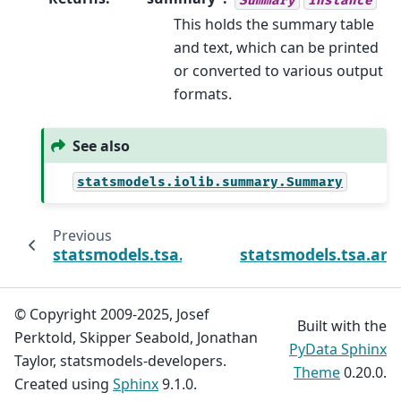
This holds the summary table
and text, which can be printed
or converted to various output
formats.
See also
statsmodels.iolib.summary.Summary
Previous
statsmodels.tsa.arima.model.ARIMAResults
statsmodels.tsa.ari
© Copyright 2009-2025, Josef
Built with the
Perktold, Skipper Seabold, Jonathan
PyData Sphinx
Taylor, statsmodels-developers.
Theme
0.20.0.
Created using
Sphinx
9.1.0.