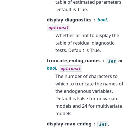
table of estimated parameters.
Default is True.
display_diagnostics
bool
,
optional
Whether or not to display the
table of residual diagnostic
tests. Default is True.
truncate_endog_names
or
int
bool
,
optional
The number of characters to
which to truncate the names of
the endogenous variables.
Default is False for univariate
models and 24 for multivariate
models.
display_max_endog
,
int