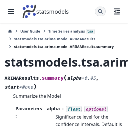
statsmodels
User Guide
Time Series analysis
tsa
statsmodels.tsa.arima.model.ARIMAResults
statsmodels.tsa.arima.model.ARIMAResults.summary
statsmodels.tsa.ar
(
summary
ARIMAResults.
alpha
=
0.05
,
)
start
=
None
Summarize the Model
Parameters
alpha
,
float
optional
:
Significance level for the
confidence intervals. Default is