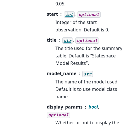
0.05.
start
,
int
optional
Integer of the start
observation. Default is 0.
title
,
str
optional
The title used for the summary
table. Default is “Statespace
Model Results”.
model_name
str
The name of the model used.
Default is to use model class
name.
display_params
bool
,
optional
Whether or not to display the