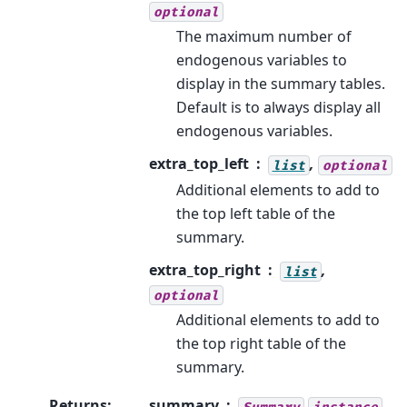
optional
The maximum number of
endogenous variables to
display in the summary tables.
Default is to always display all
endogenous variables.
extra_top_left
,
list
optional
Additional elements to add to
the top left table of the
summary.
extra_top_right
,
list
optional
Additional elements to add to
the top right table of the
summary.
Returns
:
summary
Summary
instance