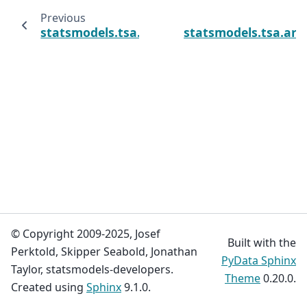
Previous
statsmodels.tsa.arima.model.ARIMAResults
statsmodels.tsa.ar
© Copyright 2009-2025, Josef
Built with the
Perktold, Skipper Seabold, Jonathan
PyData Sphinx
Taylor, statsmodels-developers.
Theme
0.20.0.
Created using
Sphinx
9.1.0.