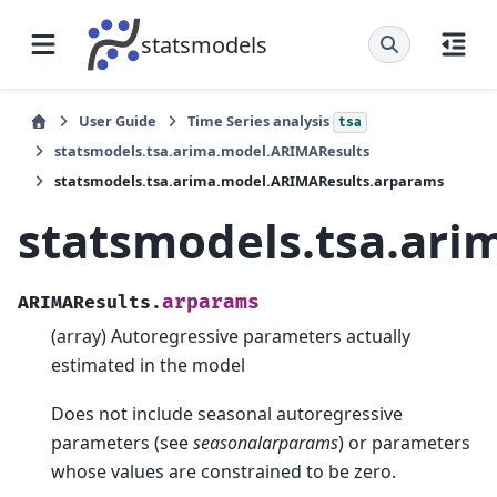
statsmodels
User Guide
Time Series analysis
tsa
statsmodels.tsa.arima.model.ARIMAResults
statsmodels.tsa.arima.model.ARIMAResults.arparams
statsmodels.tsa.ar
arparams
ARIMAResults.
(array) Autoregressive parameters actually
estimated in the model
Does not include seasonal autoregressive
parameters (see
seasonalarparams
) or parameters
whose values are constrained to be zero.