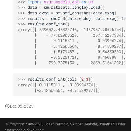
>>> 
import
statsmodels.api
as
sm
>>> 
data
=
sm
.
datasets
.
longley
.
load
()
>>> 
data
.
exog
=
sm
.
add_constant
(
data
.
exog
)
>>> 
results
=
sm
.
OLS
(
data
.
endog
,
data
.
exog
)
.
fit
(
>>> 
results
.
conf_int
()
array([[-5496529.48322745, -1467987.78596704],
       [    -177.02903529,      207.15277984],
       [      -0.1115811 ,        0.03994274],
       [      -3.12506664,       -0.91539297],
       [      -1.5179487 ,       -0.54850503],
       [      -0.56251721,        0.460309  ],
       [     798.7875153 ,     2859.51541392]])
>>> 
results
.
conf_int
(
cols
=
(
2
,
3
))
array([[-0.1115811 ,  0.03994274],
       [-3.12506664, -0.91539297]])
Dec 05, 2025
© Copyright 2009-2023, Josef Perktold, Skipper Seabold, Jonathan Taylor,
statsmodels-developers.