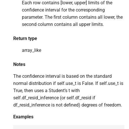
Each row contains [lower, upper] limits of the
confidence interval for the corresponding
parameter. The first column contains all lower, the
second column contains all upper limits.
Return type
array_like
Notes
The confidence interval is based on the standard
normal distribution if self.use_t is False. If self.use_t is
True, then uses a Student’s t with
self.df_resid_inference (or self.df_resid if
df_resid_inference is not defined) degrees of freedom.
Examples