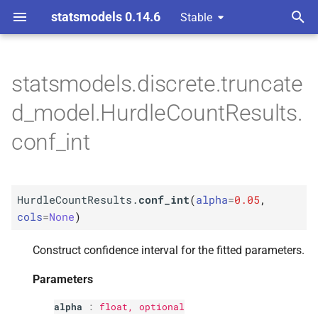
statsmodels 0.14.6
Stable
T
ndent Variable
y
statsmodels.discrete.truncate
M
Hurdle
Count
Results.
conf_
p
d_model.HurdleCountResults.
int
e
conf_int
Parameters
t
o
p
alpha
HurdleCountResults.
conf_int
(
alpha
=
0.05
,
s
p
cols
=
None
)
cols
t
Construct confidence interval for the fitted parameters.
a
Returns
r
Parameters
Return type
t
alpha
:
float
, optional