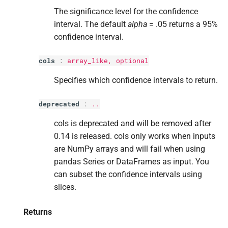
s
The significance level for the confidence
interval. The default
alpha
= .05 returns a 95%
e
confidence interval.
a
cols
:
array_like, optional
r
Specifies which confidence intervals to return.
c
h
deprecated
:
..
i
cols is deprecated and will be removed after
n
0.14 is released. cols only works when inputs
are NumPy arrays and will fail when using
g
pandas Series or DataFrames as input. You
can subset the confidence intervals using
slices.
Returns