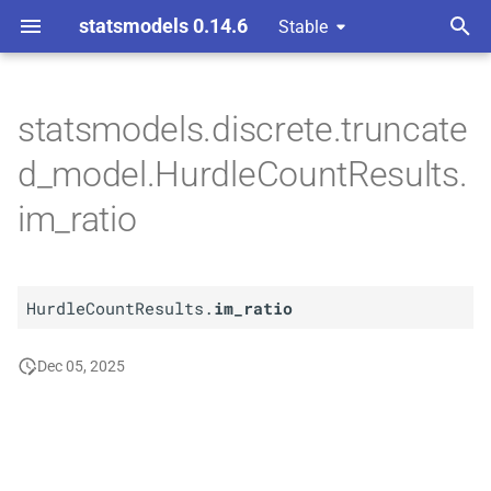
statsmodels 0.14.6
Stable
T
ndent Variable
y
statsmodels.discrete.truncate
A
Hurdle
Count
Results.
im_
p
d_model.HurdleCountResults.
ratio
e
im_ratio
t
o
HurdleCountResults.
im_ratio
s
t
Dec 05, 2025
a
r
t