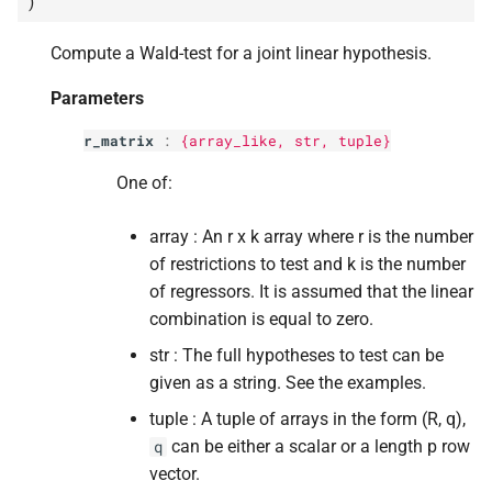
)
p
df_
constraints
s
Compute a Wald-test for a joint linear hypothesis.
e
p
scalar
a
Parameters
Returns
r
r_matrix
:
{array_like,
str
, tuple}
Return type
c
One of:
h
array : An r x k array where r is the number
i
of restrictions to test and k is the number
of regressors. It is assumed that the linear
n
combination is equal to zero.
g
str : The full hypotheses to test can be
given as a string. See the examples.
tuple : A tuple of arrays in the form (R, q),
can be either a scalar or a length p row
q
vector.