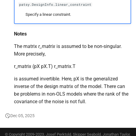
patsy.DesignInfo.linear_constraint
Specify a linear constraint.
Notes
The matrix
r_matrix
is assumed to be non-singular.
More precisely,
r_matrix (pX pX.T) r_matrix.T
is assumed invertible. Here, pX is the generalized
inverse of the design matrix of the model. There can
be problems in non-OLS models where the rank of the
covariance of the noise is not full.
Dec 05, 2025
© Copyright 2009-2023, Josef Perktold, Skipper Seabold, Jonathan Taylor,