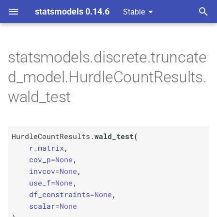
statsmodels 0.14.6
Stable
T
ndent Variable
y
statsmodels.discrete.truncate
M
Hurdle
Count
Results.
wald_
p
d_model.HurdleCountResults.
test
e
wald_test
Parameters
t
o
p
r_
matrix
HurdleCountResults.
wald_test
(
s
p
r_matrix
,
cov_
p
t
cov_p
=
None
,
invcov
=
None
,
p
a
invcov
use_f
=
None
,
r
df_constraints
=
None
,
p
use_
f
scalar
=
None
t