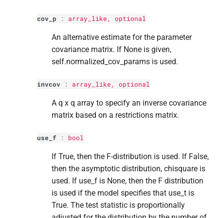
cov_p
:
array_like, optional
An alternative estimate for the parameter
covariance matrix. If None is given,
self.normalized_cov_params is used.
invcov
:
array_like, optional
A q x q array to specify an inverse covariance
matrix based on a restrictions matrix.
use_f
:
bool
If True, then the F-distribution is used. If False,
then the asymptotic distribution, chisquare is
used. If use_f is None, then the F distribution
is used if the model specifies that use_t is
True. The test statistic is proportionally
adjusted for the distribution by the number of