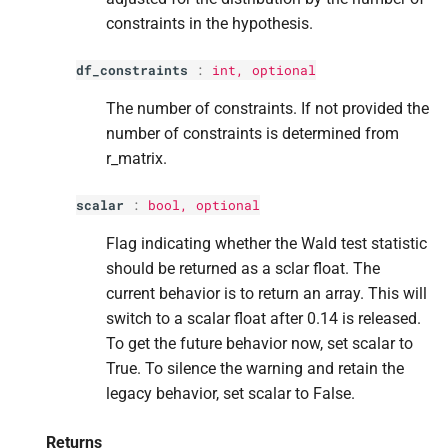
constraints in the hypothesis.
df_constraints
:
int
, optional
The number of constraints. If not provided the
number of constraints is determined from
r_matrix.
scalar
:
bool
, optional
Flag indicating whether the Wald test statistic
should be returned as a sclar float. The
current behavior is to return an array. This will
switch to a scalar float after 0.14 is released.
To get the future behavior now, set scalar to
True. To silence the warning and retain the
legacy behavior, set scalar to False.
Returns