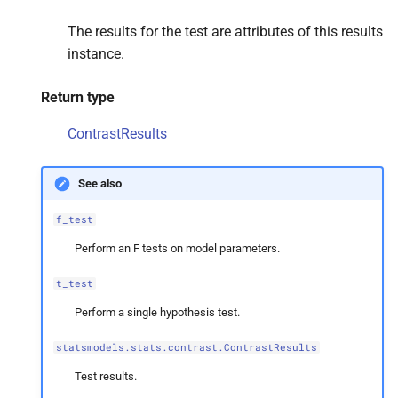
The results for the test are attributes of this results
instance.
Return type
ContrastResults
See also
f_test
Perform an F tests on model parameters.
t_test
Perform a single hypothesis test.
statsmodels.stats.contrast.ContrastResults
Test results.