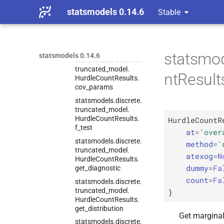
Count
Results
statsmodels 0.14.6
Stable
statsmodels.
discrete.
truncated_
model.
Hurdle
Count
Results.
conf_
int
statsmod
statsmodels 0.14.6
statsmodels.
discrete.
truncated_
model.
ntResult
Hurdle
Count
Results.
cov_
params
statsmodels.
discrete.
truncated_
model.
Hurdle
Count
Results.
HurdleCountR
f_
test
at
=
'over
statsmodels.
discrete.
method
=
'
truncated_
model.
atexog
=
N
Hurdle
Count
Results.
dummy
=
Fa
get_
diagnostic
count
=
Fa
statsmodels.
discrete.
truncated_
model.
)
Hurdle
Count
Results.
get_
distribution
Get marginal 
statsmodels.
discrete.