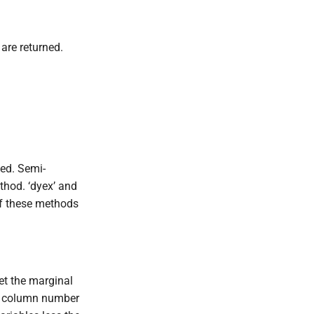
are returned.
ted. Semi-
thod. ‘dyex’ and
 of these methods
et the marginal
ed column number