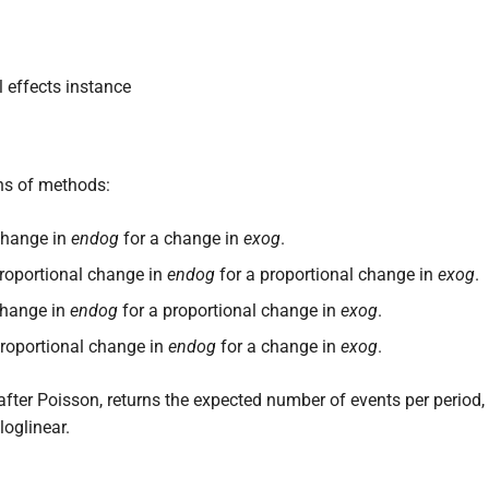
 effects instance
ons of methods:
 change in
endog
for a change in
exog
.
 proportional change in
endog
for a proportional change in
exog
.
 change in
endog
for a proportional change in
exog
.
 proportional change in
endog
for a change in
exog
.
fter Poisson, returns the expected number of events per period
loglinear.