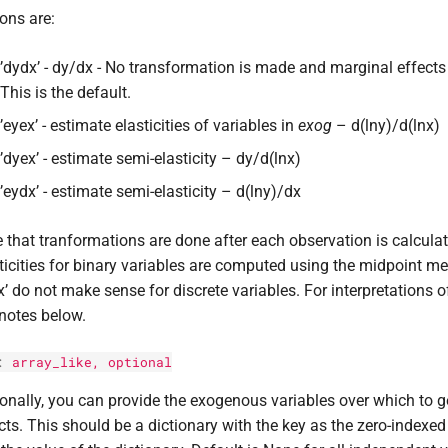
ons are:
’dydx’ - dy/dx - No transformation is made and marginal effects 
This is the default.
’eyex’ - estimate elasticities of variables in
exog
– d(lny)/d(lnx)
’dyex’ - estimate semi-elasticity – dy/d(lnx)
’eydx’ - estimate semi-elasticity – d(lny)/dx
 that tranformations are done after each observation is calcula
ticities for binary variables are computed using the midpoint me
x’ do not make sense for discrete variables. For interpretations
notes below.
:
array_like, optional
onally, you can provide the exogenous variables over which to g
cts. This should be a dictionary with the key as the zero-index