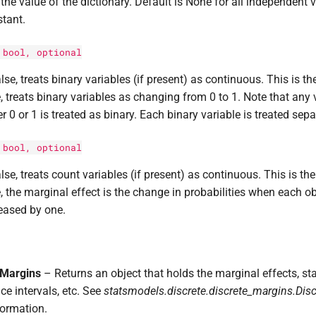
the value of the dictionary. Default is None for all independent v
tant.
:
bool
, optional
alse, treats binary variables (if present) as continuous. This is the
, treats binary variables as changing from 0 to 1. Note that any v
er 0 or 1 is treated as binary. Each binary variable is treated sep
:
bool
, optional
alse, treats count variables (if present) as continuous. This is the 
, the marginal effect is the change in probabilities when each ob
eased by one.
eMargins
– Returns an object that holds the marginal effects, sta
ce intervals, etc. See
statsmodels.discrete.discrete_margins.Dis
ormation.