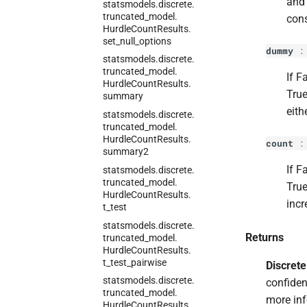
and 
statsmodels.
discrete.
truncated_
model.
cons
Hurdle
Count
Results.
set_
null_
options
dummy
statsmodels.
discrete.
truncated_
model.
If F
Hurdle
Count
Results.
True
summary
eith
statsmodels.
discrete.
truncated_
model.
Hurdle
Count
Results.
count
summary2
If F
statsmodels.
discrete.
truncated_
model.
True
Hurdle
Count
Results.
incr
t_
test
statsmodels.
discrete.
Returns
truncated_
model.
Hurdle
Count
Results.
t_
test_
pairwise
Discret
statsmodels.
discrete.
confiden
truncated_
model.
more inf
Hurdle
Count
Results.