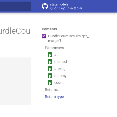
statsmodels
v0.14.6
11.6k
3.6k
t searching
urdleCou
Contents
M
Hurdle
Count
Results.
get_
margeff
Parameters
p
at
p
method
p
atexog
p
dummy
p
count
Returns
Return type