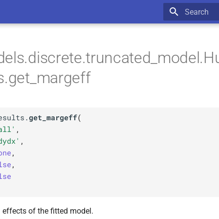
Type to star
els.discrete.truncated_model.H
s.get_margeff
esults.
get_margeff
(
all'
,
dydx'
,
one
,
lse
,
lse
effects of the fitted model.