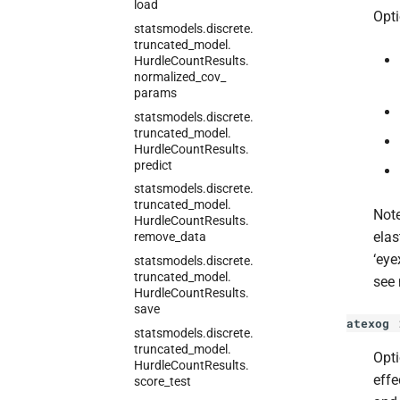
load
Opti
statsmodels.
discrete.
truncated_
model.
Hurdle
Count
Results.
normalized_
cov_
params
statsmodels.
discrete.
truncated_
model.
Hurdle
Count
Results.
predict
statsmodels.
discrete.
truncated_
model.
Note
Hurdle
Count
Results.
elas
remove_
data
‘eye
statsmodels.
discrete.
truncated_
model.
see 
Hurdle
Count
Results.
save
atexog
statsmodels.
discrete.
truncated_
model.
Opti
Hurdle
Count
Results.
effe
score_
test