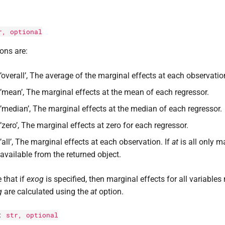
r
, optional
ons are:
’overall’, The average of the marginal effects at each observatio
’mean’, The marginal effects at the mean of each regressor.
’median’, The marginal effects at the median of each regressor.
’zero’, The marginal effects at zero for each regressor.
’all’, The marginal effects at each observation. If
at
is all only m
available from the returned object.
 that if
exog
is specified, then marginal effects for all variables
g
are calculated using the
at
option.
:
str
, optional