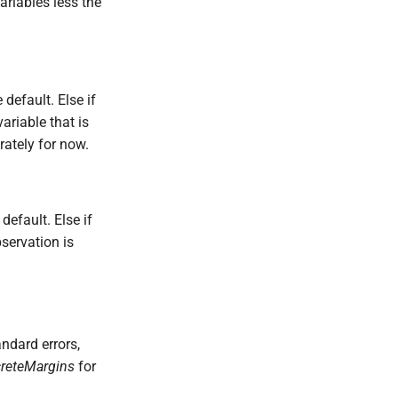
ariables less the
 default. Else if
ariable that is
arately for now.
default. Else if
servation is
ndard errors,
creteMargins
for