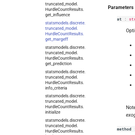
truncated_
model.
Parameters
Hurdle
Count
Results.
get_
influence
at
:
st
statsmodels.
discrete.
truncated_
model.
Opti
Hurdle
Count
Results.
get_
margeff
statsmodels.
discrete.
truncated_
model.
Hurdle
Count
Results.
get_
prediction
statsmodels.
discrete.
truncated_
model.
Hurdle
Count
Results.
info_
criteria
statsmodels.
discrete.
truncated_
model.
Hurdle
Count
Results.
Note
initialize
exo
statsmodels.
discrete.
truncated_
model.
method
Hurdle
Count
Results.