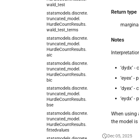
wald_
test
Return type
statsmodels.
discrete.
truncated_
model.
Hurdle
Count
Results.
marginal
wald_
test_
terms
statsmodels.
discrete.
Notes
truncated_
model.
Hurdle
Count
Results.
Interpretati
aic
statsmodels.
discrete.
‘dydx’ -
truncated_
model.
Hurdle
Count
Results.
‘eyex’ -
bic
‘dyex’ -
statsmodels.
discrete.
truncated_
model.
‘eydx’ -
Hurdle
Count
Results.
bse
statsmodels.
discrete.
When using a
truncated_
model.
the model is 
Hurdle
Count
Results.
fittedvalues
Dec 05, 2025
statsmodels.
discrete.