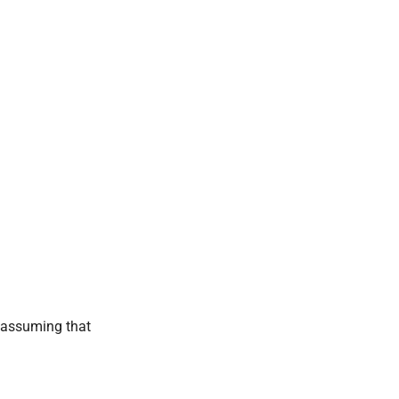
, assuming that