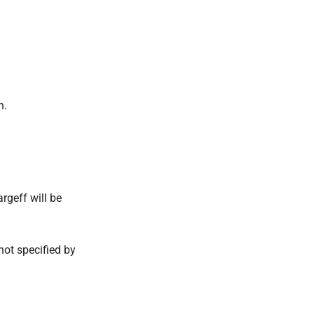
n.
argeff will be
 not specified by