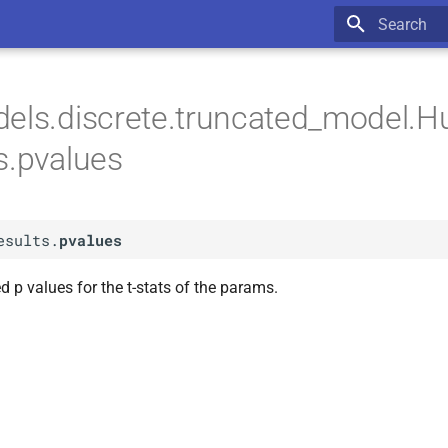
Type to star
els.discrete.truncated_model.H
s.pvalues
esults.
pvalues
d p values for the t-stats of the params.