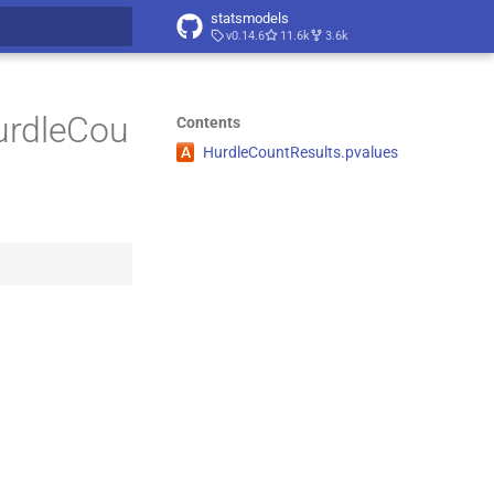
statsmodels
v0.14.6
11.6k
3.6k
t searching
urdleCou
Contents
A
Hurdle
Count
Results.
pvalues