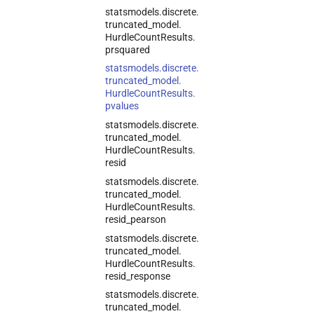
statsmodels.
discrete.
truncated_
model.
Hurdle
Count
Results.
prsquared
statsmodels.
discrete.
truncated_
model.
Hurdle
Count
Results.
pvalues
statsmodels.
discrete.
truncated_
model.
Hurdle
Count
Results.
resid
statsmodels.
discrete.
truncated_
model.
Hurdle
Count
Results.
resid_
pearson
statsmodels.
discrete.
truncated_
model.
Hurdle
Count
Results.
resid_
response
statsmodels.
discrete.
truncated_
model.