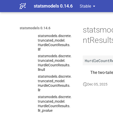
Hurdle
Count
Results.
statsmodels 0.14.6
Stable
fittedvalues
statsmodels.
discrete.
truncated_
model.
Hurdle
Count
Results.
statsmod
statsmodels 0.14.6
im_
ratio
statsmodels.
discrete.
ntResult
truncated_
model.
Hurdle
Count
Results.
llf
statsmodels.
discrete.
HurdleCountR
truncated_
model.
Hurdle
Count
Results.
llnull
The two-taile
statsmodels.
discrete.
truncated_
model.
Dec 05, 2025
Hurdle
Count
Results.
llr
statsmodels.
discrete.
truncated_
model.
Hurdle
Count
Results.
llr_
pvalue