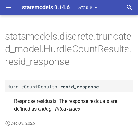
statsmodels 0.14.6
Stable
T
ndent Variable
y
statsmodels.discrete.truncate
A
Hurdle
Count
Results.
resid_
p
d_model.HurdleCountResults.
response
e
resid_response
t
o
HurdleCountResults.
resid_response
s
t
Respnose residuals. The response residuals are
defined as
endog - fittedvalues
a
r
Dec 05, 2025
t