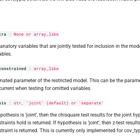
tra
:
None or array_like
anatory variables that are jointly tested for inclusion in the mode
ables.
constrained
:
array_like
mated parameter of the restricted model. This can be the parame
current when testing for omitted variables.
sis
:
str
, 'joint' (default) or 'separate'
ypothesis is ‘joint’, then the chisquare test results for the joint hy
traints hold is returned. If hypothesis is ‘joint’, then z-test result
traint is returned. This is currently only implemented for cov_t