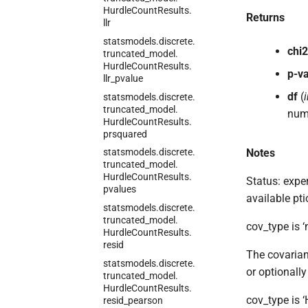
Hurdle
Count
Results.
Returns
llr
statsmodels.
discrete.
chi2
truncated_
model.
Hurdle
Count
Results.
p-v
llr_
pvalue
df
(
i
statsmodels.
discrete.
truncated_
model.
numb
Hurdle
Count
Results.
prsquared
Notes
statsmodels.
discrete.
truncated_
model.
Hurdle
Count
Results.
Status: exper
pvalues
available pti
statsmodels.
discrete.
truncated_
model.
cov_type is ‘
Hurdle
Count
Results.
resid
The covarian
statsmodels.
discrete.
or optionall
truncated_
model.
Hurdle
Count
Results.
cov_type is 
resid_
pearson