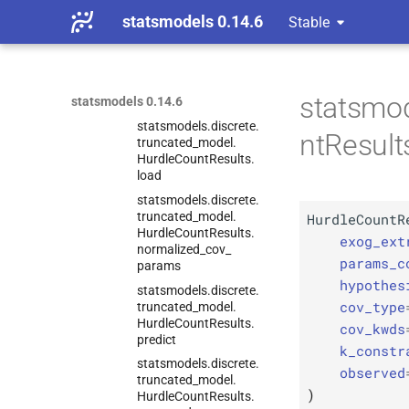
Hurdle
Count
Results.
statsmodels 0.14.6
Stable
info_
criteria
statsmodels.
discrete.
truncated_
model.
Hurdle
Count
Results.
statsmod
statsmodels 0.14.6
initialize
statsmodels.
discrete.
ntResult
truncated_
model.
Hurdle
Count
Results.
load
statsmodels.
discrete.
truncated_
model.
HurdleCountR
Hurdle
Count
Results.
exog_ext
normalized_
cov_
params_c
params
hypothes
statsmodels.
discrete.
cov_type
truncated_
model.
Hurdle
Count
Results.
cov_kwds
predict
k_constr
statsmodels.
discrete.
observed
truncated_
model.
)
Hurdle
Count
Results.