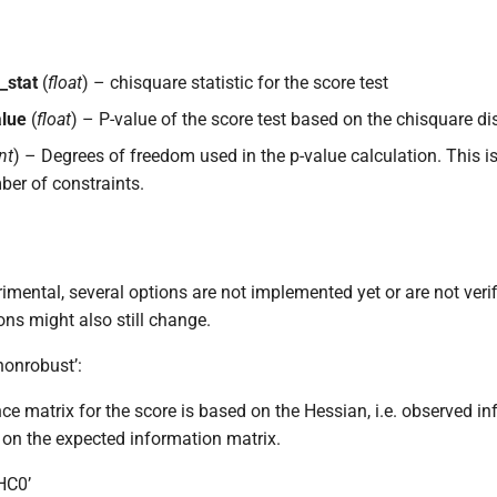
_stat
(
float
) – chisquare statistic for the score test
alue
(
float
) – P-value of the score test based on the chisquare dis
nt
) – Degrees of freedom used in the p-value calculation. This is
er of constraints.
imental, several options are not implemented yet or are not verif
ons might also still change.
nonrobust’:
ce matrix for the score is based on the Hessian, i.e. observed i
y on the expected information matrix.
‘HC0’