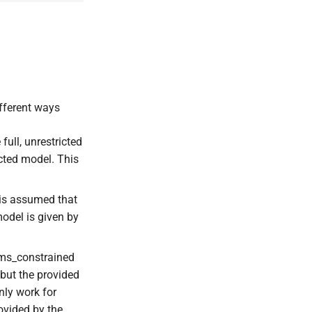
ifferent ways
full, unrestricted
icted model. This
t is assumed that
model is given by
rams_constrained
 but the provided
nly work for
rovided by the