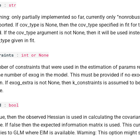
e
:
str
ing: only partially implemented so far, currently only “nonrobu
orted. If cov_type is None, then the cov_type specified in fit for 
. If the cov_type argument is not None, then it will be used inst
type given in fit.
raints
:
int
or None
er of constraints that were used in the estimation of params res
he number of exog in the model. This must be provided if no exo
n. If exog_extra is not None, then k_constraints is assumed to be z
e.
d
:
bool
rue, then the observed Hessian is used in calculating the covaria
e. If false then the expected information matrix is used. This cur
ies to GLM where EIM is available. Warning: This option might s