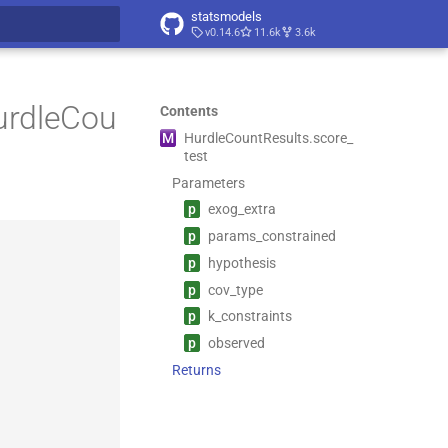
statsmodels
v0.14.6
11.6k
3.6k
t searching
urdleCou
Contents
M
Hurdle
Count
Results.
score_
test
Parameters
p
exog_
extra
p
params_
constrained
p
hypothesis
p
cov_
type
p
k_
constraints
p
observed
Returns