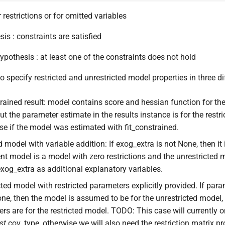
r restrictions or for omitted variables
is : constraints are satisfied
ypothesis : at least one of the constraints does not hold
o specify restricted and unrestricted model properties in three d
trained result: model contains score and hessian function for the 
ut the parameter estimate in the results instance is for the restr
ase if the model was estimated with fit_constrained.
ed model with variable addition: If exog_extra is not None, then i
ent model is a model with zero restrictions and the unrestricted 
xog_extra as additional explanatory variables.
cted model with restricted parameters explicitly provided. If pa
one, then the model is assumed to be for the unrestricted model,
rs are for the restricted model. TODO: This case will currently o
st
cov_type, otherwise we will also need the restriction matrix p