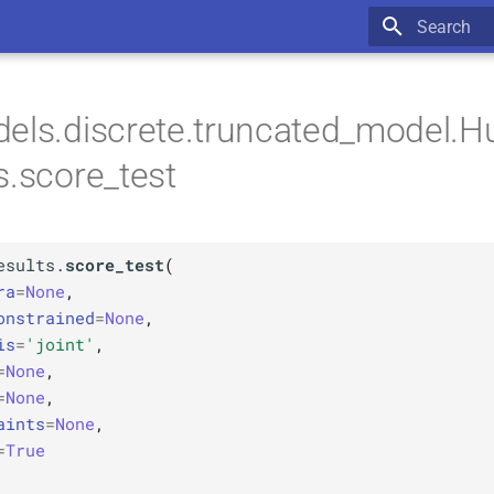
Type to star
els.discrete.truncated_model.H
s.score_test
esults.
score_test
(
ra
=
None
,
onstrained
=
None
,
is
=
'joint'
,
=
None
,
=
None
,
aints
=
None
,
=
True