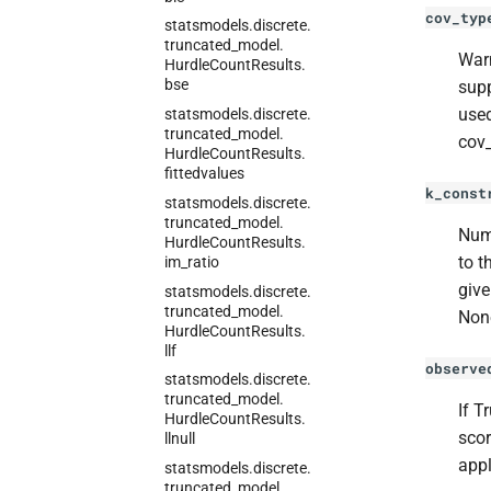
cov_typ
statsmodels.
discrete.
truncated_
model.
Warn
Hurdle
Count
Results.
bse
supp
used
statsmodels.
discrete.
truncated_
model.
cov_
Hurdle
Count
Results.
fittedvalues
k_const
statsmodels.
discrete.
truncated_
model.
Numb
Hurdle
Count
Results.
to t
im_
ratio
give
statsmodels.
discrete.
truncated_
model.
Non
Hurdle
Count
Results.
llf
observe
statsmodels.
discrete.
truncated_
model.
If T
Hurdle
Count
Results.
scor
llnull
appl
statsmodels.
discrete.
truncated_
model.