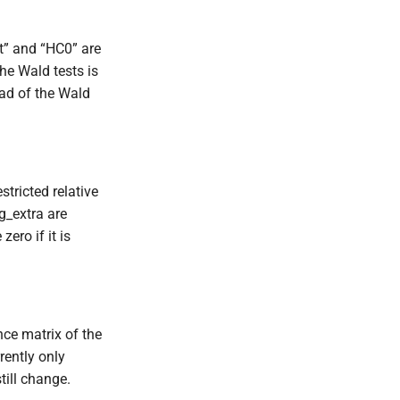
st” and “HC0” are
the Wald tests is
ead of the Wald
tricted relative
g_extra are
ero if it is
nce matrix of the
rently only
till change.