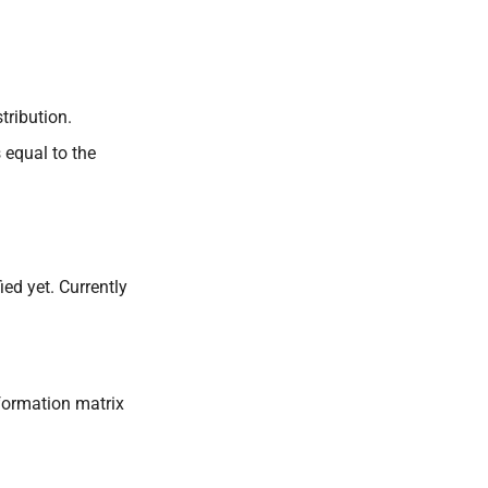
tribution.
 equal to the
ied yet. Currently
nformation matrix