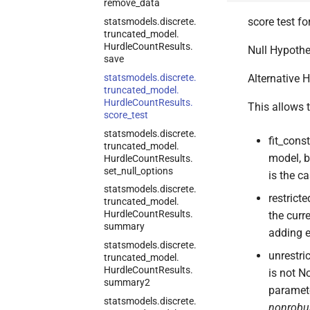
remove_
data
score test fo
statsmodels.
discrete.
truncated_
model.
Hurdle
Count
Results.
Null Hypothes
save
statsmodels.
discrete.
Alternative H
truncated_
model.
Hurdle
Count
Results.
This allows t
score_
test
statsmodels.
discrete.
fit_cons
truncated_
model.
model, b
Hurdle
Count
Results.
set_
null_
options
is the c
statsmodels.
discrete.
restrict
truncated_
model.
Hurdle
Count
Results.
the curr
summary
adding e
statsmodels.
discrete.
unrestri
truncated_
model.
Hurdle
Count
Results.
is not N
summary2
paramete
statsmodels.
discrete.
nonrobu