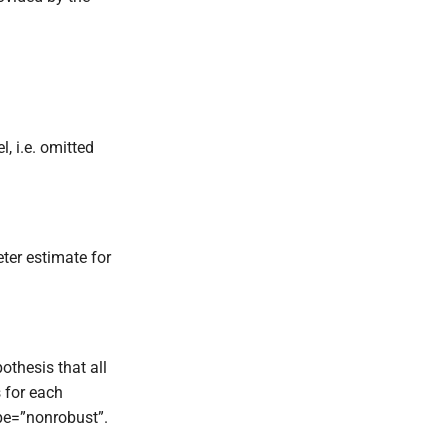
l, i.e. omitted
ter estimate for
pothesis that all
s for each
ype=”nonrobust”.