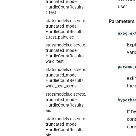
truncated_
model.
user.
Hurdle
Count
Results.
t_
test
statsmodels.
discrete.
Parameters
truncated_
model.
Hurdle
Count
Results.
exog_ex
t_
test_
pairwise
Expl
statsmodels.
discrete.
truncated_
model.
vari
Hurdle
Count
Results.
wald_
test
params_
statsmodels.
discrete.
truncated_
model.
esti
Hurdle
Count
Results.
the 
wald_
test_
terms
statsmodels.
discrete.
truncated_
model.
hypothe
Hurdle
Count
Results.
aic
If h
statsmodels.
discrete.
cons
truncated_
model.
cons
Hurdle
Count
Results.
bic