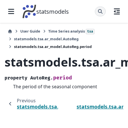
statsmodels
User Guide
Time Series analysis
tsa
statsmodels.tsa.ar_model.AutoReg
statsmodels.tsa.ar_model.AutoReg.period
statsmodels.tsa.ar_
period
property
AutoReg.
The period of the seasonal component
Previous
statsmodels.tsa.ar_model.AutoReg.hold_ba
statsmodels.tsa.ar