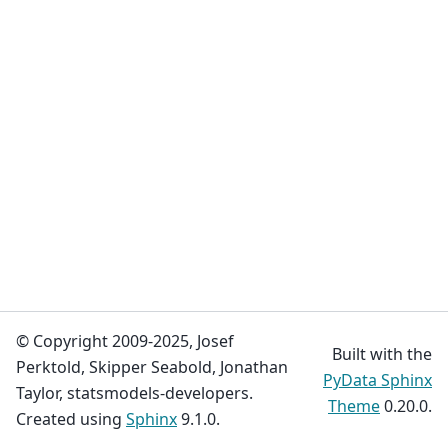
© Copyright 2009-2025, Josef
Built with the
Perktold, Skipper Seabold, Jonathan
PyData Sphinx
Taylor, statsmodels-developers.
Theme
0.20.0.
Created using
Sphinx
9.1.0.