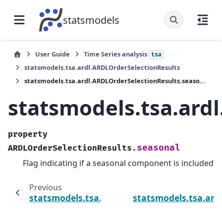
statsmodels
User Guide
Time Series analysis
tsa
statsmodels.tsa.ardl.ARDLOrderSelectionResults
statsmodels.tsa.ardl.ARDLOrderSelectionResults.seasonal
statsmodels.tsa.ard
property
seasonal
ARDLOrderSelectionResults.
Flag indicating if a seasonal component is included
Previous
statsmodels.tsa.ardl.ARDLOrderSelectionRes
statsmodels.tsa.ard