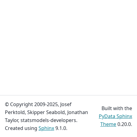
© Copyright 2009-2025, Josef
Built with the
Perktold, Skipper Seabold, Jonathan
PyData Sphinx
Taylor, statsmodels-developers.
Theme
0.20.0.
Created using
Sphinx
9.1.0.