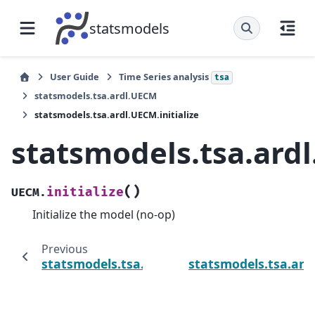
statsmodels
User Guide
Time Series analysis
tsa
statsmodels.tsa.ardl.UECM
statsmodels.tsa.ardl.UECM.initialize
statsmodels.tsa.ardl
(
)
initialize
UECM.
Initialize the model (no-op)
Previous
statsmodels.tsa.ardl.UECM.information
statsmodels.tsa.ard