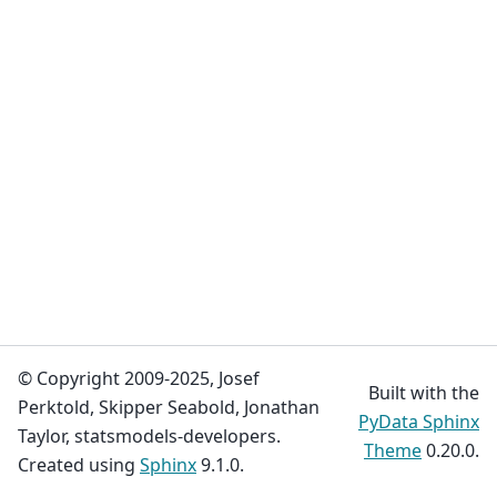
© Copyright 2009-2025, Josef
Built with the
Perktold, Skipper Seabold, Jonathan
PyData Sphinx
Taylor, statsmodels-developers.
Theme
0.20.0.
Created using
Sphinx
9.1.0.