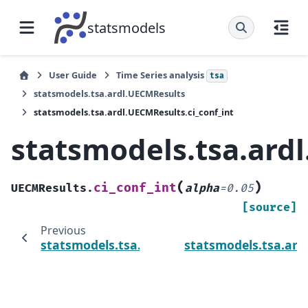
statsmodels
User Guide
Time Series analysis
tsa
statsmodels.tsa.ardl.UECMResults
statsmodels.tsa.ardl.UECMResults.ci_conf_int
statsmodels.tsa.ardl
(
)
ci_conf_int
UECMResults.
alpha
=
0.05
[source]
Previous
statsmodels.tsa.ardl.UECMResults.bounds_t
statsmodels.tsa.ard