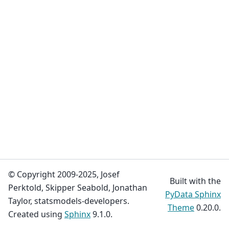
© Copyright 2009-2025, Josef
Built with the
Perktold, Skipper Seabold, Jonathan
PyData Sphinx
Taylor, statsmodels-developers.
Theme
0.20.0.
Created using
Sphinx
9.1.0.