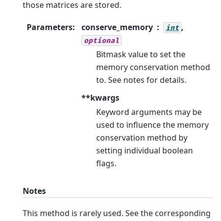
those matrices are stored.
Parameters
:
conserve_memory
,
int
optional
Bitmask value to set the
memory conservation method
to. See notes for details.
**kwargs
Keyword arguments may be
used to influence the memory
conservation method by
setting individual boolean
flags.
Notes
This method is rarely used. See the corresponding