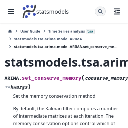
statsmodels
User Guide
Time Series analysis
tsa
statsmodels.tsa.arima.model.ARIMA
statsmodels.tsa.arima.model.ARIMA.set_conserve_memory
statsmodels.tsa.ar
(
set_conserve_memory
ARIMA.
conserve_memory
)
**
kwargs
Set the memory conservation method
By default, the Kalman filter computes a number
of intermediate matrices at each iteration. The
memory conservation options control which of