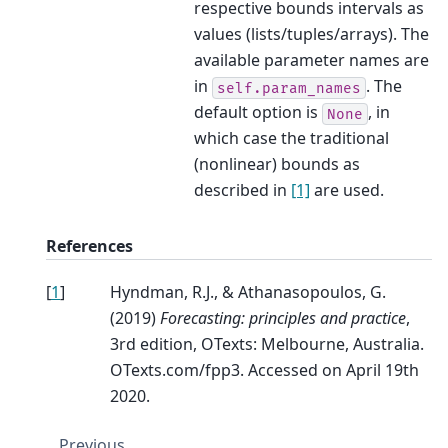
respective bounds intervals as
values (lists/tuples/arrays). The
available parameter names are
in
. The
self.param_names
default option is
, in
None
which case the traditional
(nonlinear) bounds as
described in
[1]
are used.
References
[
1
]
Hyndman, R.J., & Athanasopoulos, G.
(2019)
Forecasting: principles and practice
,
3rd edition, OTexts: Melbourne, Australia.
OTexts.com/fpp3. Accessed on April 19th
2020.
Previous