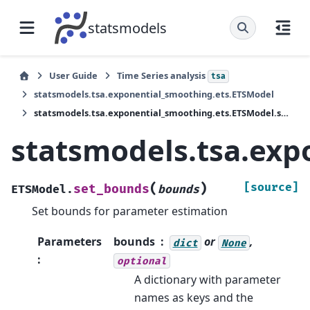
statsmodels
User Guide
Time Series analysis
tsa
statsmodels.tsa.exponential_smoothing.ets.ETSModel
statsmodels.tsa.exponential_smoothing.ets.ETSModel.set_bounds
statsmodels.tsa.exp
(
)
[source]
set_bounds
ETSModel.
bounds
Set bounds for parameter estimation
Parameters
bounds
or
,
dict
None
:
optional
A dictionary with parameter
names as keys and the