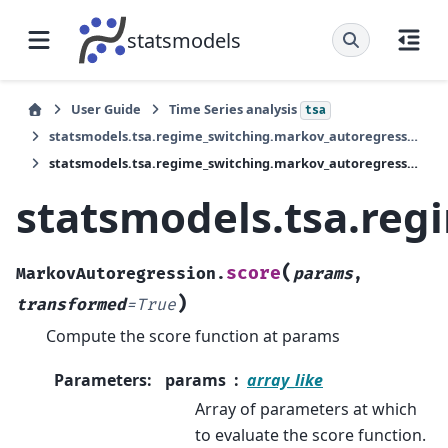
statsmodels
User Guide
Time Series analysis
tsa
statsmodels.tsa.regime_switching.markov_autoregression.MarkovAutoregression
statsmodels.tsa.regime_switching.markov_autoregression.MarkovAutoregression.score
statsmodels.tsa.re
(
score
MarkovAutoregression.
params
,
)
transformed
=
True
Compute the score function at params
Parameters
:
params
array_like
Array of parameters at which
to evaluate the score function.