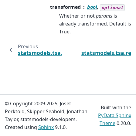
transformed
bool
,
optional
Whether or not
params
is
already transformed. Default is
True.
Previous
statsmodels.tsa.regime_switching.markov_
statsmodels.tsa.re
© Copyright 2009-2025, Josef
Built with the
Perktold, Skipper Seabold, Jonathan
PyData Sphinx
Taylor, statsmodels-developers.
Theme
0.20.0.
Created using
Sphinx
9.1.0.