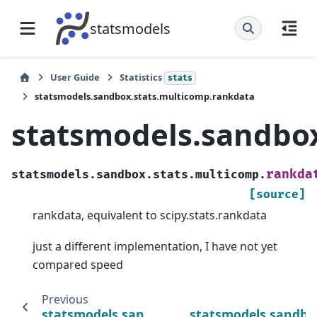
statsmodels
User Guide
Statistics
stats
statsmodels.sandbox.stats.multicomp.rankdata
statsmodels.sandbo
rankda
statsmodels.sandbox.stats.multicomp.
[source]
rankdata, equivalent to scipy.stats.rankdata
just a different implementation, I have not yet
compared speed
Previous
statsmodels.sandbox.stats.multicomp.ran
statsmodels.sandbox