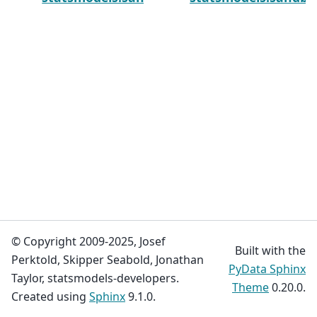
© Copyright 2009-2025, Josef
Built with the
Perktold, Skipper Seabold, Jonathan
PyData Sphinx
Taylor, statsmodels-developers.
Theme
0.20.0.
Created using
Sphinx
9.1.0.