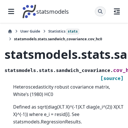
statsmodels
User Guide
Statistics
stats
statsmodels.stats.sandwich_covariance.cov_hc0
statsmodels.stats.s
cov_
statsmodels.stats.sandwich_covariance.
[source]
Heteroscedasticity robust covariance matrix,
White’s (1980) HC0
Defined as sqrt(diag(X.T X)^(-1)X.T diag(e_i^(2)) X(X.T
X)^(-1)) where e_i = resid[i]. See
statsmodels.RegressionResults.