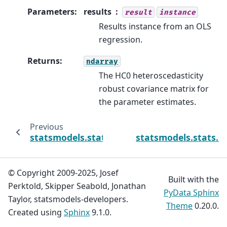
Parameters
:
results
result
instance
Results instance from an OLS
regression.
Returns
:
ndarray
The HC0 heteroscedasticity
robust covariance matrix for
the parameter estimates.
Previous
statsmodels.stats.sandwich_covariance.cov
statsmodels.stats.s
© Copyright 2009-2025, Josef
Built with the
Perktold, Skipper Seabold, Jonathan
PyData Sphinx
Taylor, statsmodels-developers.
Theme
0.20.0.
Created using
Sphinx
9.1.0.