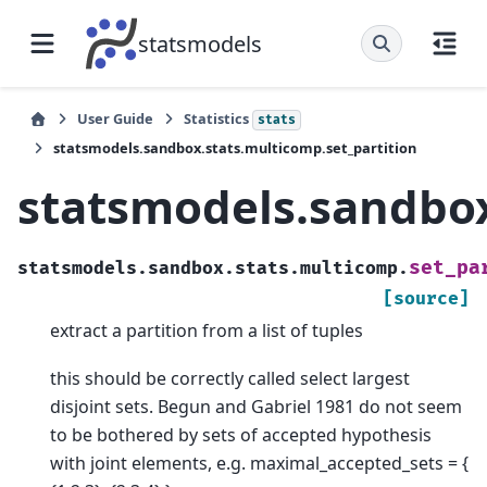
statsmodels
User Guide
Statistics
stats
statsmodels.sandbox.stats.multicomp.set_partition
statsmodels.sandbox
set_pa
statsmodels.sandbox.stats.multicomp.
[source]
extract a partition from a list of tuples
this should be correctly called select largest
disjoint sets. Begun and Gabriel 1981 do not seem
to be bothered by sets of accepted hypothesis
with joint elements, e.g. maximal_accepted_sets = {