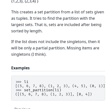
{1,2,3}, {2,3,4} }
This creates a set partition from a list of sets given
as tuples. It tries to find the partition with the
largest sets. That is, sets are included after being
sorted by length.
If the list does not include the singletons, then it
will be only a partial partition. Missing items are
singletons (I think).
Examples
>>> 
li
[(5, 6, 7, 8), (1, 2, 3), (4, 5), (0, 1)]
>>> 
set_partition
(
li
)
([(5, 6, 7, 8), (1, 2, 3)], [0, 4])