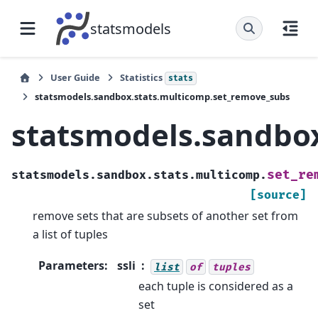
statsmodels
User Guide
Statistics
stats
statsmodels.sandbox.stats.multicomp.set_remove_subs
statsmodels.sandbo
set_re
statsmodels.sandbox.stats.multicomp.
[source]
remove sets that are subsets of another set from
a list of tuples
Parameters
:
ssli
list
of
tuples
each tuple is considered as a
set