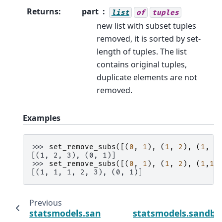
Returns
:
part
list
of
tuples
new list with subset tuples
removed, it is sorted by set-
length of tuples. The list
contains original tuples,
duplicate elements are not
removed.
Examples
>>> 
set_remove_subs
([(
0
,
1
),
(
1
,
2
),
(
1
,
2
[(1, 2, 3), (0, 1)]
>>> 
set_remove_subs
([(
0
,
1
),
(
1
,
2
),
(
1
,
1
,
[(1, 1, 1, 2, 3), (0, 1)]
Previous
statsmodels.sandbox.stats.multicomp.set_p
statsmodels.sandbox