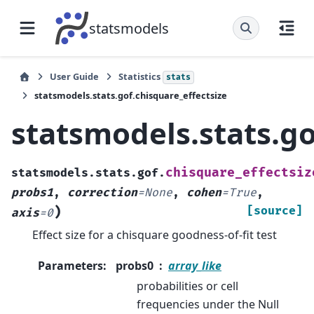
statsmodels
User Guide
Statistics
stats
statsmodels.stats.gof.chisquare_effectsize
statsmodels.stats.go
chisquare_effectsiz
statsmodels.stats.gof.
probs1
,
correction
=
None
,
cohen
=
True
,
)
[source]
axis
=
0
Effect size for a chisquare goodness-of-fit test
Parameters
:
probs0
array_like
probabilities or cell
frequencies under the Null