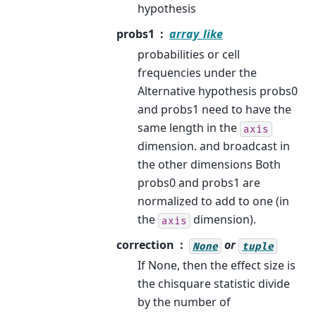
hypothesis
probs1
array_like
probabilities or cell
frequencies under the
Alternative hypothesis probs0
and probs1 need to have the
same length in the
axis
dimension. and broadcast in
the other dimensions Both
probs0 and probs1 are
normalized to add to one (in
the
dimension).
axis
correction
or
None
tuple
If None, then the effect size is
the chisquare statistic divide
by the number of