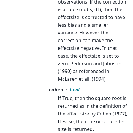
observations. If the correction
is a tuple (nobs, df), then the
effectsize is corrected to have
less bias and a smaller
variance. However, the
correction can make the
effectsize negative. In that
case, the effectsize is set to
zero. Pederson and Johnson
(1990) as referenced in
McLaren et all. (1994)
cohen
bool
If True, then the square root is
returned as in the definition of
the effect size by Cohen (1977),
If False, then the original effect
size is returned.