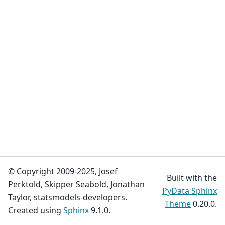
© Copyright 2009-2025, Josef
Built with the
Perktold, Skipper Seabold, Jonathan
PyData Sphinx
Taylor, statsmodels-developers.
Theme
0.20.0.
Created using
Sphinx
9.1.0.