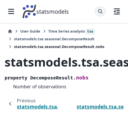
statsmodels
User Guide
Time Series analysis
tsa
statsmodels.tsa.seasonal.DecomposeResult
statsmodels.tsa.seasonal.DecomposeResult.nobs
statsmodels.tsa.se
nobs
property
DecomposeResult.
Number of observations
Previous
statsmodels.tsa.seasonal.DecomposeResult.
statsmodels.tsa.se