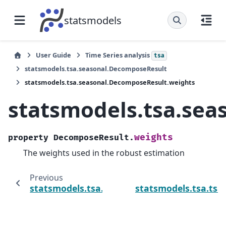
statsmodels
User Guide
Time Series analysis
tsa
statsmodels.tsa.seasonal.DecomposeResult
statsmodels.tsa.seasonal.DecomposeResult.weights
statsmodels.tsa.se
weights
property
DecomposeResult.
The weights used in the robust estimation
Previous
statsmodels.tsa.seasonal.DecomposeResult
statsmodels.tsa.tsa