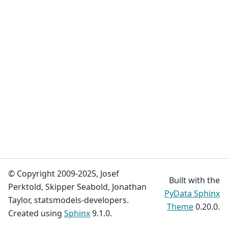
© Copyright 2009-2025, Josef
Built with the
Perktold, Skipper Seabold, Jonathan
PyData Sphinx
Taylor, statsmodels-developers.
Theme
0.20.0.
Created using
Sphinx
9.1.0.