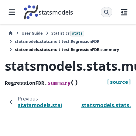
statsmodels
User Guide
Statistics
stats
statsmodels.stats.multitest.RegressionFDR
statsmodels.stats.multitest.RegressionFDR.summary
statsmodels.stats.
(
)
[source]
summary
RegressionFDR.
Previous
statsmodels.stats.multitest.RegressionFDR
statsmodels.stats.m