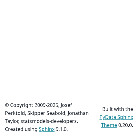
© Copyright 2009-2025, Josef
Built with the
Perktold, Skipper Seabold, Jonathan
PyData Sphinx
Taylor, statsmodels-developers.
Theme
0.20.0.
Created using
Sphinx
9.1.0.