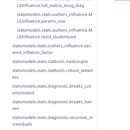
LEInfluence.hat_matrix_exog_diag
statsmodels.stats.outliers_influence.M
LEInfluence.params_one
statsmodels.stats.outliers_influence.M
LEInfluence.resid_studentized
statsmodels.stats.outliers_influence.vari
ance_inflation_factor
statsmodels.stats.stattools.medcouple
statsmodels.stats.stattools.robust_skewn
ess
statsmodels.stats.diagnostic.breaks_cus
umolsresid
statsmodels.stats.diagnostic.breaks_han
sen
statsmodels.stats.diagnostic.recursive_ol
sresiduals