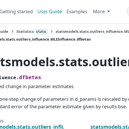
Getting started
User Guide
Examples
More
Guide
Statistics
statsmodels.stats.outliers_influence.M
stats
ls.stats.outliers_influence.MLEInfluence.dfbetas
atsmodels.stats.outli
dfbetas
luence.
ed change in parameter estimates
one-step change of parameters in d_params is rescaled by d
dard error of the parameter estimate given by results.bse.
us
models.stats.outliers_influence.MLEInfluence.d_pa
statsmodels.st