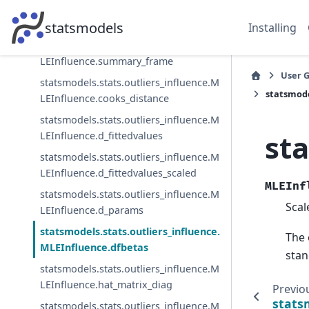
statsmodels.stats.outliers_influence.M
LEInfluence.resid_score_factor
statsmodels
Installing
statsmodels.stats.outliers_influence.M
LEInfluence.summary_frame
User 
statsmodels.stats.outliers_influence.M
statsmode
LEInfluence.cooks_distance
statsmodels.stats.outliers_influence.M
st
LEInfluence.d_fittedvalues
statsmodels.stats.outliers_influence.M
LEInfluence.d_fittedvalues_scaled
MLEInf
statsmodels.stats.outliers_influence.M
Scal
LEInfluence.d_params
statsmodels.stats.outliers_influence.
The 
MLEInfluence.dfbetas
stan
statsmodels.stats.outliers_influence.M
LEInfluence.hat_matrix_diag
Previo
stats
statsmodels.stats.outliers_influence.M