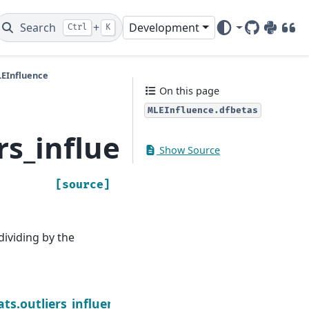
Search
+
Development
Ctrl
K
GitHub
PyPI
DOI
LEInfluence
On this page
MLEInfluence.dfbetas
ers_influence.MLEInfl
Show Source
[source]
ividing by the
Ne
rams
ats.outliers_influence.MLEInfluence.hat_matrix_di