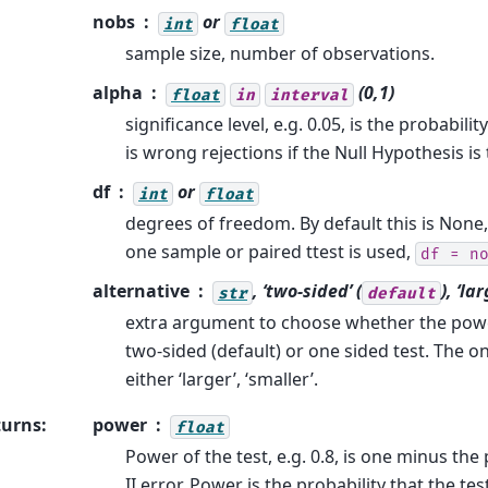
nobs
or
int
float
sample size, number of observations.
alpha
(0,1)
float
in
interval
significance level, e.g. 0.05, is the probability
is wrong rejections if the Null Hypothesis is 
df
or
int
float
degrees of freedom. By default this is None
one sample or paired ttest is used,
df
=
n
alternative
, ‘two-sided’ (
), ‘la
str
default
extra argument to choose whether the power
two-sided (default) or one sided test. The o
either ‘larger’, ‘smaller’.
turns
:
power
float
Power of the test, e.g. 0.8, is one minus the 
II error. Power is the probability that the tes