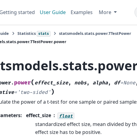
Getting started
User Guide
Examples
More
Guide
Statistics
statsmodels.stats.power.TTestPower
stats
ls.stats.power.TTestPower.power
atsmodels.stats.powe
(
power
ower.
effect_size
,
nobs
,
alpha
,
df
=
None
)
ative
=
'two-sided'
ulate the power of a t-test for one sample or paired sample
rameters
:
effect_size
float
standardized effect size, mean divided by t
effect size has to be positive.