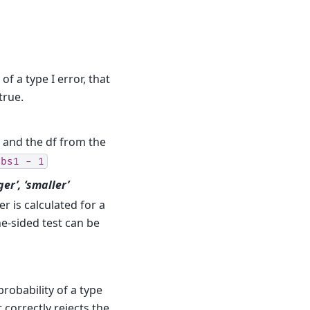
 of a type I error, that
true.
, and the df from the
obs1
-
1
rger’, ‘smaller’
 is calculated for a
ne-sided test can be
probability of a type
t correctly rejects the