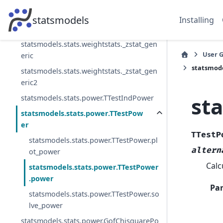
eric
statsmodels.stats.weightstats._zconfint_
statsmodels
Installing
generic
statsmodels.stats.weightstats._zstat_gen
User 
eric
statsmode
statsmodels.stats.weightstats._zstat_gen
eric2
st
statsmodels.stats.power.TTestIndPower
statsmodels.stats.power.TTestPow
er
TTestP
statsmodels.stats.power.TTestPower.pl
altern
ot_power
Calc
statsmodels.stats.power.TTestPower
.power
Pa
statsmodels.stats.power.TTestPower.so
lve_power
statsmodels.stats.power.GofChisquarePo