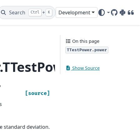
Search
+
Development
Ctrl
K
GitHub
PyPI
DOI
On this page
TTestPower.power
r.TTestPower.power
Show Source
,
[source]
s
he standard deviation.