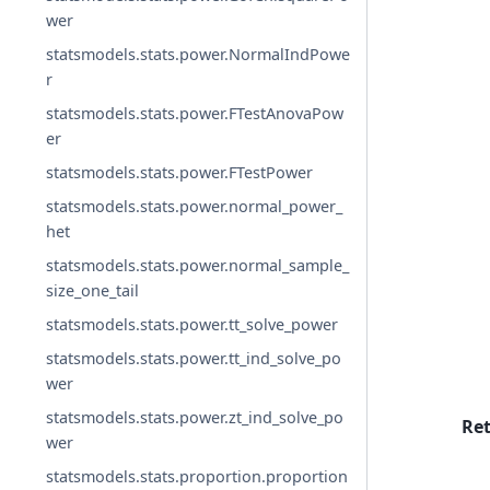
wer
statsmodels.stats.power.NormalIndPowe
r
statsmodels.stats.power.FTestAnovaPow
er
statsmodels.stats.power.FTestPower
statsmodels.stats.power.normal_power_
het
statsmodels.stats.power.normal_sample_
size_one_tail
statsmodels.stats.power.tt_solve_power
statsmodels.stats.power.tt_ind_solve_po
wer
statsmodels.stats.power.zt_ind_solve_po
Re
wer
statsmodels.stats.proportion.proportion