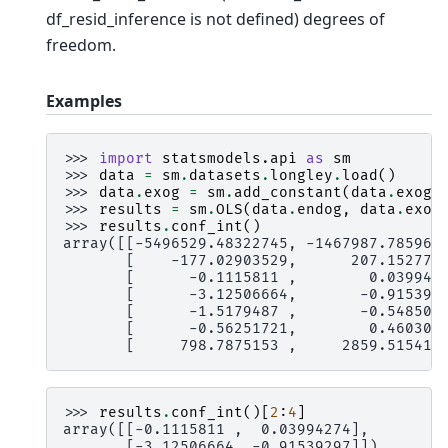
df_resid_inference is not defined) degrees of
freedom.
Examples
>>> 
import
statsmodels.api
as
sm
>>> 
data
=
sm
.
datasets
.
longley
.
load
()
>>> 
data
.
exog
=
sm
.
add_constant
(
data
.
exog
)
>>> 
results
=
sm
.
OLS
(
data
.
endog
,
data
.
exog
>>> 
results
.
conf_int
()
array([[-5496529.48322745, -1467987.785967
       [    -177.02903529,      207.152779
       [      -0.1115811 ,        0.039942
       [      -3.12506664,       -0.915392
       [      -1.5179487 ,       -0.548505
       [      -0.56251721,        0.460309
       [     798.7875153 ,     2859.515413
>>> 
results
.
conf_int
()[
2
:
4
]
array([[-0.1115811 ,  0.03994274],
       [-3.12506664, -0.91539297]])