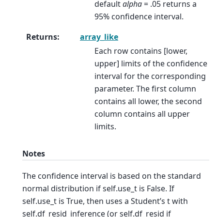
default
alpha
= .05 returns a
95% confidence interval.
Returns
:
array_like
Each row contains [lower,
upper] limits of the confidence
interval for the corresponding
parameter. The first column
contains all lower, the second
column contains all upper
limits.
Notes
The confidence interval is based on the standard
normal distribution if self.use_t is False. If
self.use_t is True, then uses a Student’s t with
self.df_resid_inference (or self.df_resid if