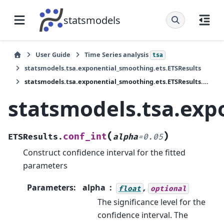
statsmodels
User Guide
Time Series analysis
tsa
statsmodels.tsa.exponential_smoothing.ets.ETSResults
statsmodels.tsa.exponential_smoothing.ets.ETSResults.conf_int
statsmodels.tsa.exp
(
)
conf_int
ETSResults.
alpha
=
0.05
Construct confidence interval for the fitted
parameters
Parameters
:
alpha
,
float
optional
The significance level for the
confidence interval. The