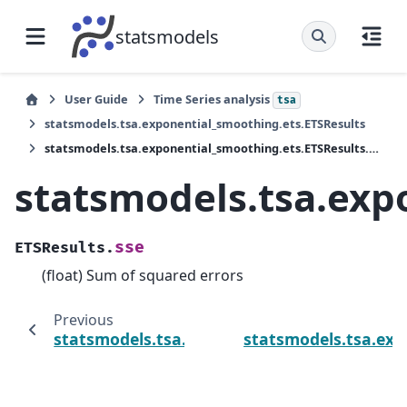
statsmodels
User Guide
Time Series analysis
tsa
statsmodels.tsa.exponential_smoothing.ets.ETSResults
statsmodels.tsa.exponential_smoothing.ets.ETSResults.sse
statsmodels.tsa.exp
sse
ETSResults.
(float) Sum of squared errors
Previous
statsmodels.tsa.exponential_smoothing.ets.
statsmodels.tsa.exp