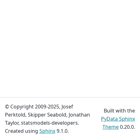
© Copyright 2009-2025, Josef
Built with the
Perktold, Skipper Seabold, Jonathan
PyData Sphinx
Taylor, statsmodels-developers.
Theme
0.20.0.
Created using
Sphinx
9.1.0.