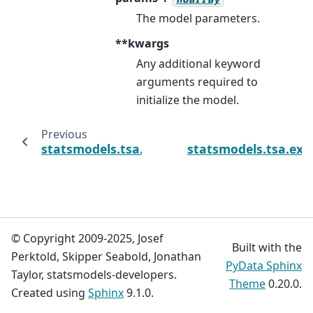
The model parameters.
**kwargs
Any additional keyword
arguments required to
initialize the model.
Previous
statsmodels.tsa.exponential_smoothing.ets.
statsmodels.tsa.exp
© Copyright 2009-2025, Josef
Built with the
Perktold, Skipper Seabold, Jonathan
PyData Sphinx
Taylor, statsmodels-developers.
Theme
0.20.0.
Created using
Sphinx
9.1.0.