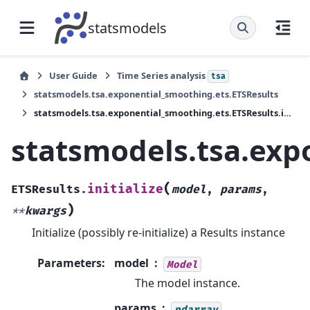
statsmodels
User Guide
Time Series analysis
tsa
statsmodels.tsa.exponential_smoothing.ets.ETSResults
statsmodels.tsa.exponential_smoothing.ets.ETSResults.initialize
statsmodels.tsa.expo
(
initialize
ETSResults.
model
,
params
,
)
**
kwargs
Initialize (possibly re-initialize) a Results instance
Parameters
:
model
Model
The model instance.
params
ndarray